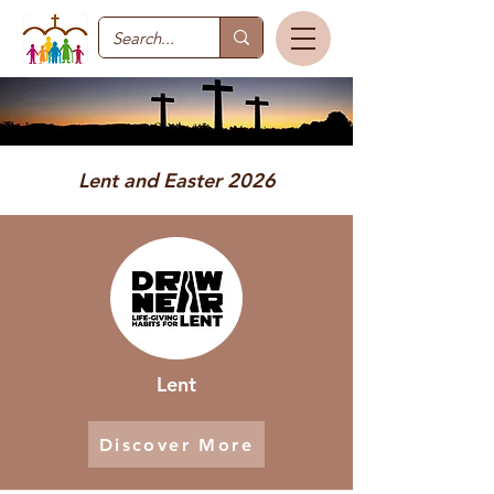
Lent and Easter 2026
Lent
Discover More