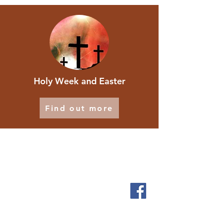
Holy Week and Easter
Find out more
ABOUT
We are local people who want to let God touch our
lives and serve the people who live in and around
Scholes.
SERVICES
Sundays 9.30am
1st & 3rd Friday 2pm
Messy Church