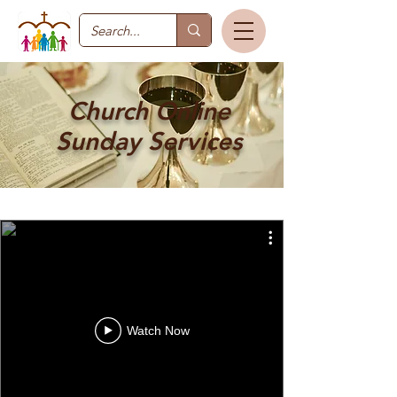
Church Online
Sunday Services
Watch Now