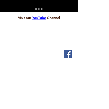
Visit our
YouTube
Channel
ABOUT
We are local people who want to let God touch our
lives and serve the people who live in and around
Scholes.
SERVICES
Sundays 9.30am
1st & 3rd Friday 2pm
Messy Church
INFORMATION
Visit us
Community Cafe
Children & Young People
Pastoral Care
Christenings
Weddings
Funerals and Bereavement Support
Safeguarding