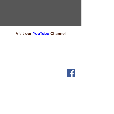
Visit our
YouTube
Channel
ABOUT
We are local people who want to let God touch our
lives and serve the people who live in and around
Scholes.
SERVICES
Sundays 9.30am
1st & 3rd Friday 2pm
Messy Church
INFORMATION
Visit us
Community Cafe
Children & Young People
Pastoral Care