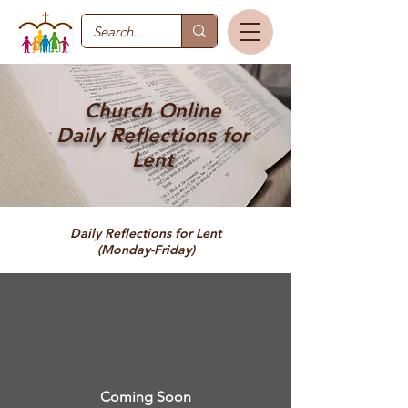
Church Online
Daily Reflections for
Lent
Daily Reflections for Lent
(Monday-Friday)
Coming Soon